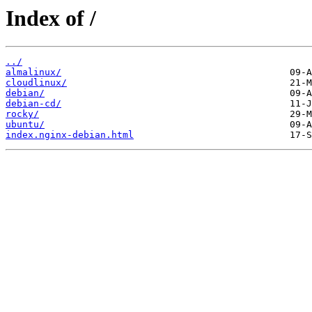
Index of /
../
almalinux/
cloudlinux/
debian/
debian-cd/
rocky/
ubuntu/
index.nginx-debian.html