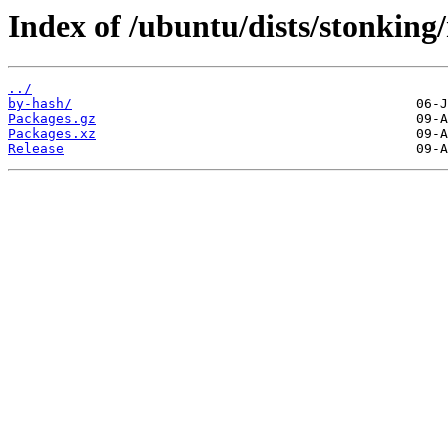
Index of /ubuntu/dists/stonkin
../
by-hash/
Packages.gz
Packages.xz
Release